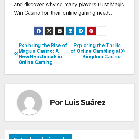
and discover why so many players trust Magic
Win Casino for their online gaming needs.
Exploring the Rise of
Exploring the Thrills
Navegación
Magius Casino: A
of Online Gambling at
New Benchmark in
Kingdom Casino
de
Online Gaming
entradas
Por
Luis Suárez