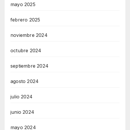
mayo 2025
febrero 2025
noviembre 2024
octubre 2024
septiembre 2024
agosto 2024
julio 2024
junio 2024
mayo 2024