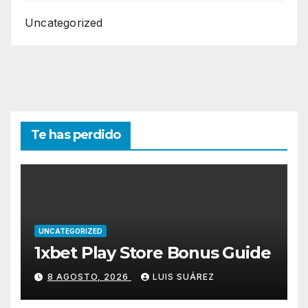
Uncategorized
Te has perdido
UNCATEGORIZED
1xbet Play Store Bonus Guide
8 AGOSTO, 2026
LUIS SUÁREZ