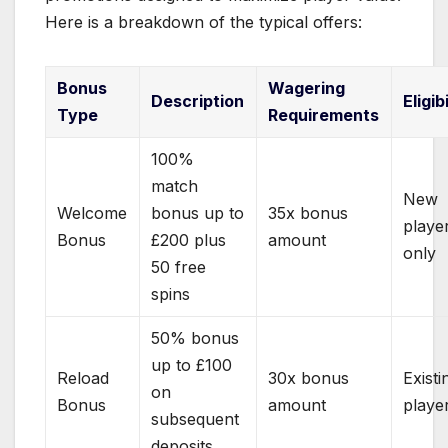
Here is a breakdown of the typical offers:
Bonus
Wagering
Description
Eligib
Type
Requirements
100%
match
New
Welcome
bonus up to
35x bonus
playe
Bonus
£200 plus
amount
only
50 free
spins
50% bonus
up to £100
Reload
30x bonus
Existi
on
Bonus
amount
playe
subsequent
deposits