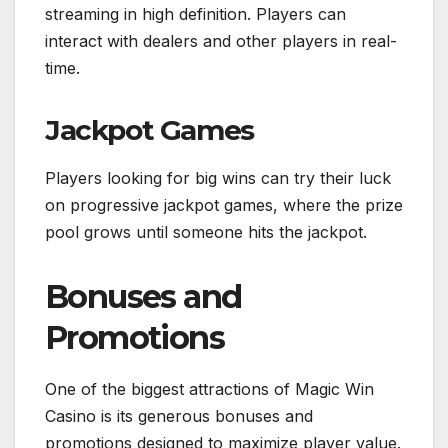
streaming in high definition. Players can
interact with dealers and other players in real-
time.
Jackpot Games
Players looking for big wins can try their luck
on progressive jackpot games, where the prize
pool grows until someone hits the jackpot.
Bonuses and
Promotions
One of the biggest attractions of Magic Win
Casino is its generous bonuses and
promotions designed to maximize player value.