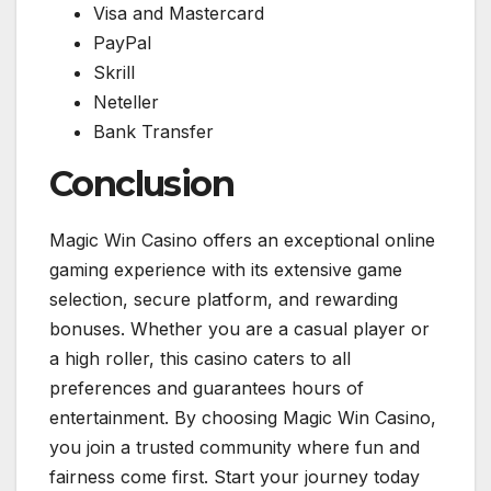
Visa and Mastercard
PayPal
Skrill
Neteller
Bank Transfer
Conclusion
Magic Win Casino offers an exceptional online
gaming experience with its extensive game
selection, secure platform, and rewarding
bonuses. Whether you are a casual player or
a high roller, this casino caters to all
preferences and guarantees hours of
entertainment. By choosing Magic Win Casino,
you join a trusted community where fun and
fairness come first. Start your journey today