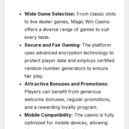
Wide Game Selection:
From classic slots
to live dealer games, Magic Win Casino
offers a diverse range of games to suit
every taste.
Secure and Fair Gaming:
The platform
uses advanced encryption technology to
protect player data and employs certified
random number generators to ensure
fair play.
Attractive Bonuses and Promotions:
Players can benefit from generous
welcome bonuses, regular promotions,
and a rewarding loyalty program.
Mobile Compatibility:
The casino is fully
optimized for mobile devices, allowing