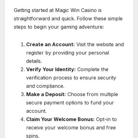
Getting started at Magic Win Casino is
straightforward and quick. Follow these simple
steps to begin your gaming adventure:
Create an Account:
Visit the website and
register by providing your personal
details.
Verify Your Identity:
Complete the
verification process to ensure security
and compliance.
Make a Deposit:
Choose from multiple
secure payment options to fund your
account.
Claim Your Welcome Bonus:
Opt-in to
receive your welcome bonus and free
spins.