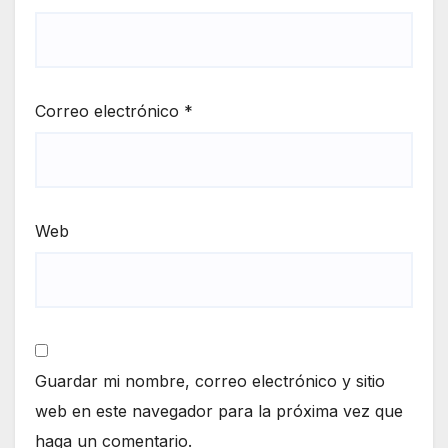
Correo electrónico
*
Web
Guardar mi nombre, correo electrónico y sitio
web en este navegador para la próxima vez que
haga un comentario.