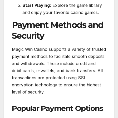
Start Playing:
Explore the game library
and enjoy your favorite casino games.
Payment Methods and
Security
Magic Win Casino supports a variety of trusted
payment methods to facilitate smooth deposits
and withdrawals. These include credit and
debit cards, e-wallets, and bank transfers. All
transactions are protected using SSL
encryption technology to ensure the highest
level of security.
Popular Payment Options