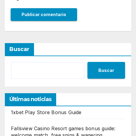
Buscar
Buscar
Últimas noticias
1xbet Play Store Bonus Guide
Fallsview Casino Resort games bonus guide:
welcome match, free spins & wagering