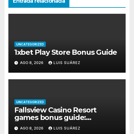
Entrada relacionada
UNCATEGORIZED
1xbet Play Store Bonus Guide
AGO 8, 2026
LUIS SUÁREZ
UNCATEGORIZED
Fallsview Casino Resort
games bonus guide:
welcome match, free spins &
AGO 8, 2026
LUIS SUÁREZ
wagering requirements