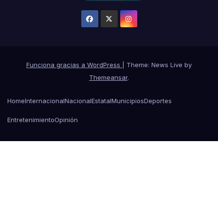
Funciona gracias a WordPress
|
Theme: News Live by
Themeansar
.
Home
Internacional
Nacional
Estatal
Municipios
Deportes
Entretenimiento
Opinión