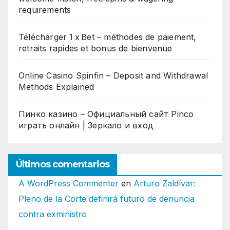
requirements
Télécharger 1 x Bet – méthodes de paiement,
retraits rapides et bonus de bienvenue
Online Casino Spinfin – Deposit and Withdrawal
Methods Explained
Пинко казино – Официальный сайт Pinco
играть онлайн | Зеркало и вход
Últimos comentarios
A WordPress Commenter
en
Arturo Zaldívar:
Pleno de la Corte definirá futuro de denuncia
contra exministro