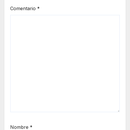
Comentario
*
Nombre
*