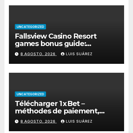
UNCATEGORIZED
Fallsview Casino Resort
games bonus guide:
welcome match, free spins &
8 AGOSTO, 2026
LUIS SUÁREZ
wagering requirements
UNCATEGORIZED
Télécharger 1 x Bet –
méthodes de paiement,
retraits rapides et bonus de
8 AGOSTO, 2026
LUIS SUÁREZ
bienvenue