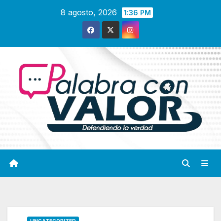
Saltar
8 agosto, 2026
1:36 PM
al
contenido