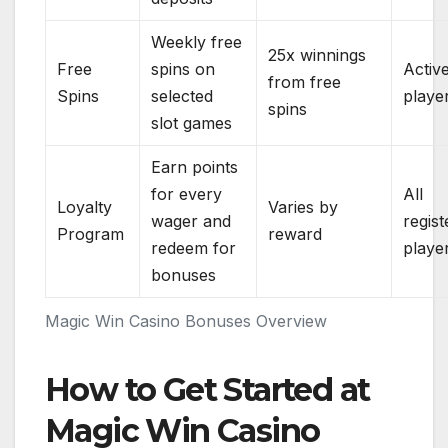
Weekly free
25x winnings
Free
spins on
Activ
from free
Spins
selected
playe
spins
slot games
Earn points
for every
All
Loyalty
Varies by
wager and
regis
Program
reward
redeem for
playe
bonuses
Magic Win Casino Bonuses Overview
How to Get Started at
Magic Win Casino