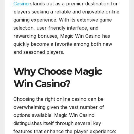
Casino
stands out as a premier destination for
players seeking a reliable and enjoyable online
gaming experience. With its extensive game
selection, user-friendly interface, and
rewarding bonuses, Magic Win Casino has
quickly become a favorite among both new
and seasoned players.
Why Choose Magic
Win Casino?
Choosing the right online casino can be
overwhelming given the vast number of
options available. Magic Win Casino
distinguishes itself through several key
features that enhance the player experience: