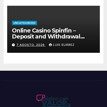
UNCATEGORIZED
Online Casino Spinfin –
Deposit and Withdrawal
Methods Explained
7 AGOSTO, 2026
LUIS SUÁREZ