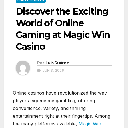
UNCATEGORIZED
Discover the Exciting
World of Online
Gaming at Magic Win
Casino
Por
Luis Suárez
JUN 3, 2026
Online casinos have revolutionized the way
players experience gambling, offering
convenience, variety, and thrilling
entertainment right at their fingertips. Among
the many platforms available,
Magic Win