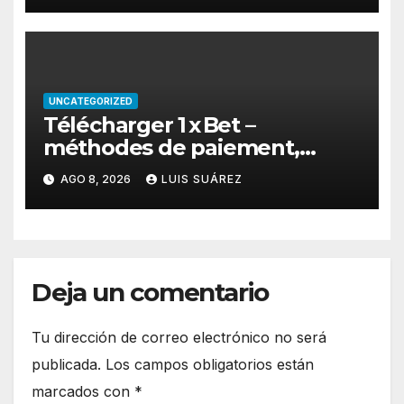
UNCATEGORIZED
Télécharger 1 x Bet –
méthodes de paiement,
retraits rapides et bonus de
AGO 8, 2026
LUIS SUÁREZ
bienvenue
Deja un comentario
Tu dirección de correo electrónico no será
publicada.
Los campos obligatorios están
marcados con
*