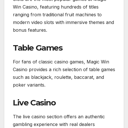
Win Casino, featuring hundreds of titles
ranging from traditional fruit machines to
modern video slots with immersive themes and
bonus features.
Table Games
For fans of classic casino games, Magic Win
Casino provides a rich selection of table games
such as blackjack, roulette, baccarat, and
poker variants.
Live Casino
The live casino section offers an authentic
gambling experience with real dealers