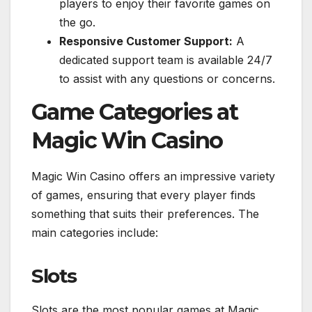
players to enjoy their favorite games on
the go.
Responsive Customer Support:
A
dedicated support team is available 24/7
to assist with any questions or concerns.
Game Categories at
Magic Win Casino
Magic Win Casino offers an impressive variety
of games, ensuring that every player finds
something that suits their preferences. The
main categories include:
Slots
Slots are the most popular games at Magic