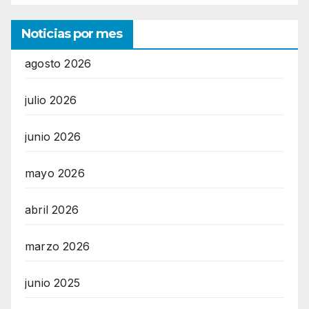
Noticias por mes
agosto 2026
julio 2026
junio 2026
mayo 2026
abril 2026
marzo 2026
junio 2025