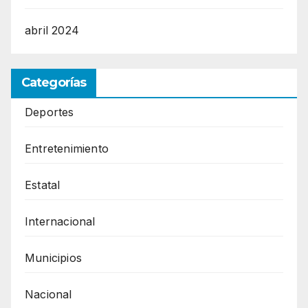
abril 2024
Categorías
Deportes
Entretenimiento
Estatal
Internacional
Municipios
Nacional