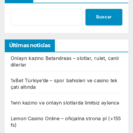
Buscar
Últimas noticias
Onlayn kazino Betandreas – slotlar, rulet, canlı
dilerlər
1xBet Türkiye’de – spor bahisleri ve casino tek
çatı altında
1win kazino və onlayn slotlarda limitsiz əyləncə
Lemon Casino Online – oficjalna strona pl (+155
fs)