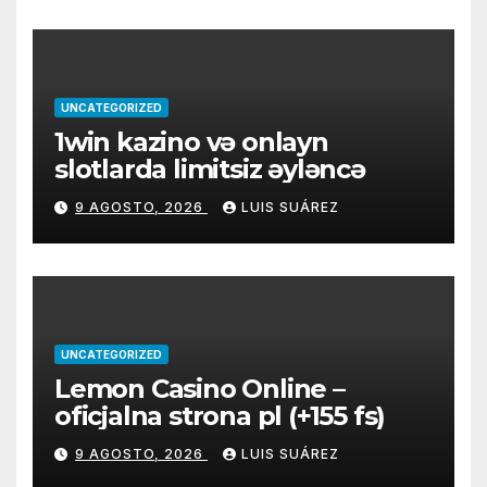
UNCATEGORIZED
1win kazino və onlayn
slotlarda limitsiz əyləncə
9 AGOSTO, 2026
LUIS SUÁREZ
UNCATEGORIZED
Lemon Casino Online –
oficjalna strona pl (+155 fs)
9 AGOSTO, 2026
LUIS SUÁREZ