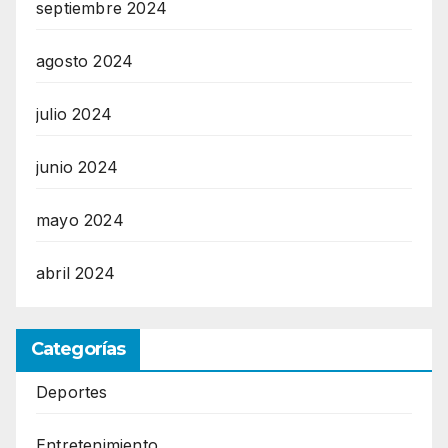
septiembre 2024
agosto 2024
julio 2024
junio 2024
mayo 2024
abril 2024
Categorías
Deportes
Entretenimiento