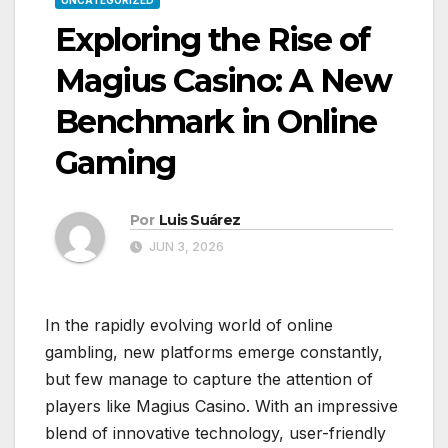
UNCATEGORIZED
Exploring the Rise of
Magius Casino: A New
Benchmark in Online
Gaming
Por
Luis Suárez
JUN 3, 2026
In the rapidly evolving world of online
gambling, new platforms emerge constantly,
but few manage to capture the attention of
players like Magius Casino. With an impressive
blend of innovative technology, user-friendly