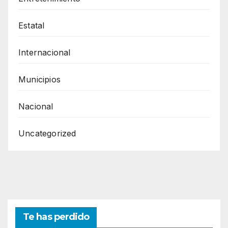
Estatal
Internacional
Municipios
Nacional
Uncategorized
Te has perdido