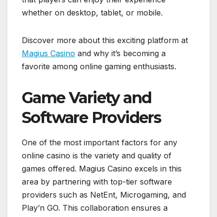
whether on desktop, tablet, or mobile.
Discover more about this exciting platform at
Magius Casino
and why it’s becoming a
favorite among online gaming enthusiasts.
Game Variety and
Software Providers
One of the most important factors for any
online casino is the variety and quality of
games offered. Magius Casino excels in this
area by partnering with top-tier software
providers such as NetEnt, Microgaming, and
Play’n GO. This collaboration ensures a