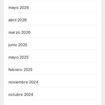
mayo 2026
abril 2026
marzo 2026
junio 2025
mayo 2025
febrero 2025
noviembre 2024
octubre 2024