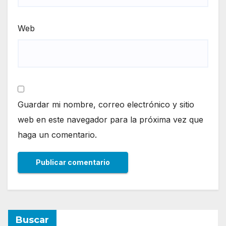
Web
Guardar mi nombre, correo electrónico y sitio
web en este navegador para la próxima vez que
haga un comentario.
Buscar