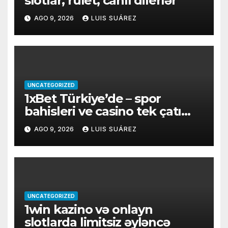
slotlar, rulet, canlı dilerlər
AGO 9, 2026
LUIS SUÁREZ
UNCATEGORIZED
1xBet Türkiye’de – spor
bahisleri ve casino tek çatı
altında
AGO 9, 2026
LUIS SUÁREZ
UNCATEGORIZED
1win kazino və onlayn
slotlarda limitsiz əyləncə