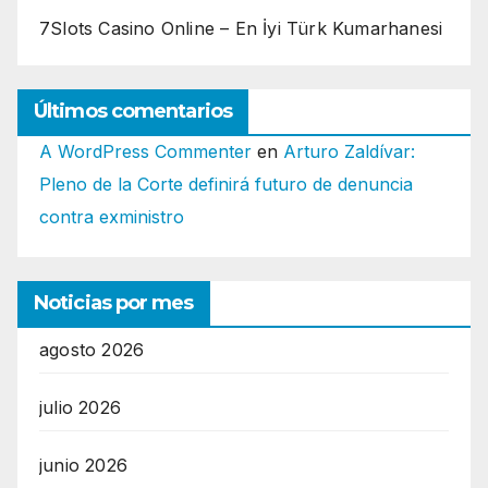
7Slots Casino Online – En İyi Türk Kumarhanesi
Últimos comentarios
A WordPress Commenter
en
Arturo Zaldívar:
Pleno de la Corte definirá futuro de denuncia
contra exministro
Noticias por mes
agosto 2026
julio 2026
junio 2026