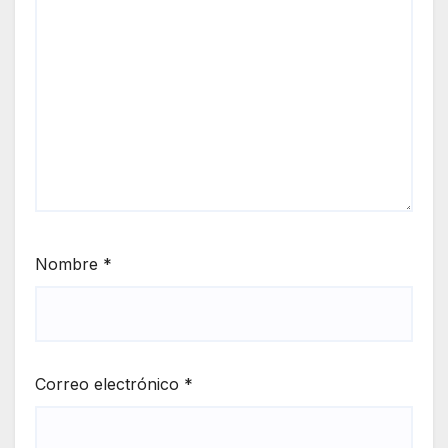
Nombre
*
Correo electrónico
*