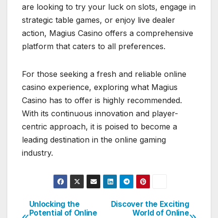
are looking to try your luck on slots, engage in
strategic table games, or enjoy live dealer
action, Magius Casino offers a comprehensive
platform that caters to all preferences.
For those seeking a fresh and reliable online
casino experience, exploring what Magius
Casino has to offer is highly recommended.
With its continuous innovation and player-
centric approach, it is poised to become a
leading destination in the online gaming
industry.
Unlocking the
Discover the Exciting
Navegación
Potential of Online
World of Online