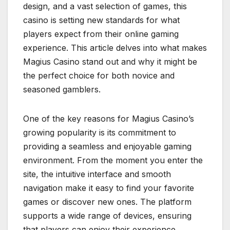
design, and a vast selection of games, this
casino is setting new standards for what
players expect from their online gaming
experience. This article delves into what makes
Magius Casino stand out and why it might be
the perfect choice for both novice and
seasoned gamblers.
One of the key reasons for Magius Casino’s
growing popularity is its commitment to
providing a seamless and enjoyable gaming
environment. From the moment you enter the
site, the intuitive interface and smooth
navigation make it easy to find your favorite
games or discover new ones. The platform
supports a wide range of devices, ensuring
that players can enjoy their experience