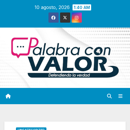
Saltar
10 agosto, 2026
1:40 AM
al
contenido