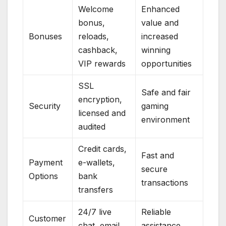
Welcome
Enhanced
bonus,
value and
Bonuses
reloads,
increased
cashback,
winning
VIP rewards
opportunities
SSL
Safe and fair
encryption,
Security
gaming
licensed and
environment
audited
Credit cards,
Fast and
Payment
e-wallets,
secure
Options
bank
transactions
transfers
24/7 live
Reliable
Customer
chat, email,
assistance