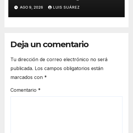
AGO 9, 2026
LUIS SUÁREZ
Deja un comentario
Tu dirección de correo electrónico no será
publicada.
Los campos obligatorios están
marcados con
*
Comentario
*