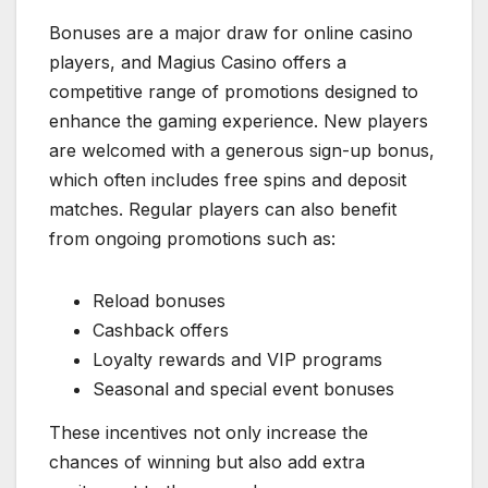
Bonuses are a major draw for online casino
players, and Magius Casino offers a
competitive range of promotions designed to
enhance the gaming experience. New players
are welcomed with a generous sign-up bonus,
which often includes free spins and deposit
matches. Regular players can also benefit
from ongoing promotions such as:
Reload bonuses
Cashback offers
Loyalty rewards and VIP programs
Seasonal and special event bonuses
These incentives not only increase the
chances of winning but also add extra