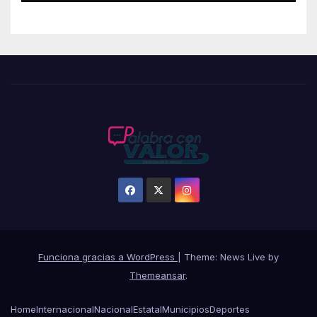
Funciona gracias a WordPress
|
Theme: News Live by
Themeansar
.
Home
Internacional
Nacional
Estatal
Municipios
Deportes