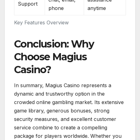
Support
phone
anytime
Key Features Overview
Conclusion: Why
Choose Magius
Casino?
In summary, Magius Casino represents a
dynamic and trustworthy option in the
crowded online gambling market. Its extensive
game library, generous bonuses, strong
security measures, and excellent customer
service combine to create a compelling
package for players worldwide. Whether you