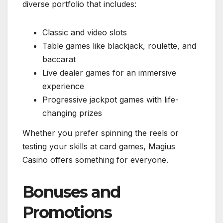
diverse portfolio that includes:
Classic and video slots
Table games like blackjack, roulette, and
baccarat
Live dealer games for an immersive
experience
Progressive jackpot games with life-
changing prizes
Whether you prefer spinning the reels or
testing your skills at card games, Magius
Casino offers something for everyone.
Bonuses and
Promotions