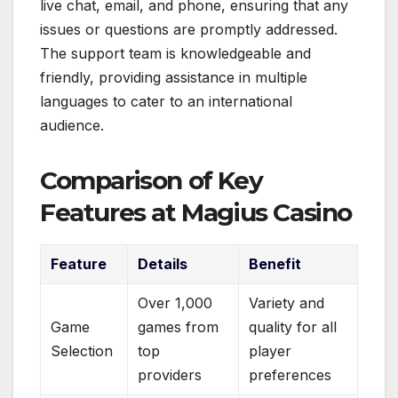
live chat, email, and phone, ensuring that any
issues or questions are promptly addressed.
The support team is knowledgeable and
friendly, providing assistance in multiple
languages to cater to an international
audience.
Comparison of Key
Features at Magius Casino
Feature
Details
Benefit
Over 1,000
Variety and
Game
games from
quality for all
Selection
top
player
providers
preferences