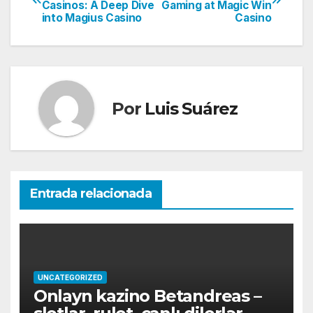
Casinos: A Deep Dive
Gaming at Magic Win
de
into Magius Casino
Casino
entradas
Por
Luis Suárez
Entrada relacionada
UNCATEGORIZED
Onlayn kazino Betandreas –