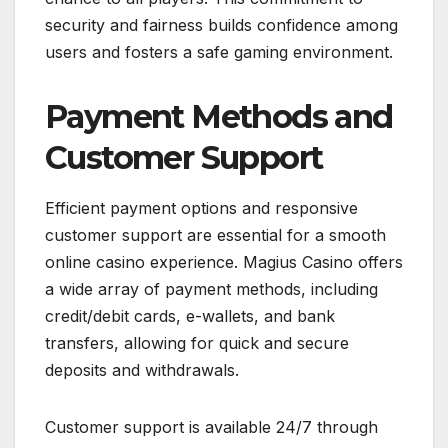
security and fairness builds confidence among
users and fosters a safe gaming environment.
Payment Methods and
Customer Support
Efficient payment options and responsive
customer support are essential for a smooth
online casino experience. Magius Casino offers
a wide array of payment methods, including
credit/debit cards, e-wallets, and bank
transfers, allowing for quick and secure
deposits and withdrawals.
Customer support is available 24/7 through