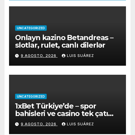
UNCATEGORIZED
Onlayn kazino Betandreas –
slotlar, rulet, canlı dilerlər
9 AGOSTO, 2026
LUIS SUÁREZ
UNCATEGORIZED
1xBet Türkiye’de – spor
bahisleri ve casino tek çatı
altında
9 AGOSTO, 2026
LUIS SUÁREZ