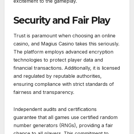
excitement to the gameplay.
Security and Fair Play
Trust is paramount when choosing an online
casino, and Magius Casino takes this seriously.
The platform employs advanced encryption
technologies to protect player data and
financial transactions. Additionally, it is licensed
and regulated by reputable authorities,
ensuring compliance with strict standards of
fairness and transparency.
Independent audits and certifications
guarantee that all games use certified random
number generators (RNGs), providing a fair
chance to all players. This commitment to