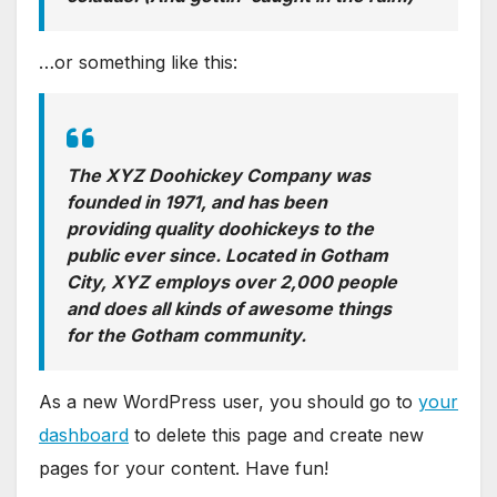
…or something like this:
The XYZ Doohickey Company was
founded in 1971, and has been
providing quality doohickeys to the
public ever since. Located in Gotham
City, XYZ employs over 2,000 people
and does all kinds of awesome things
for the Gotham community.
As a new WordPress user, you should go to
your
dashboard
to delete this page and create new
pages for your content. Have fun!