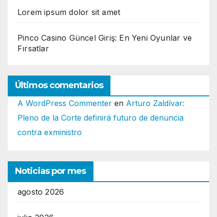
Lorem ipsum dolor sit amet
Pinco Casino Güncel Giriş: En Yeni Oyunlar ve
Fırsatlar
Últimos comentarios
A WordPress Commenter
en
Arturo Zaldívar:
Pleno de la Corte definirá futuro de denuncia
contra exministro
Noticias por mes
agosto 2026