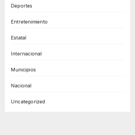
Deportes
Entretenimiento
Estatal
Internacional
Municipios
Nacional
Uncategorized