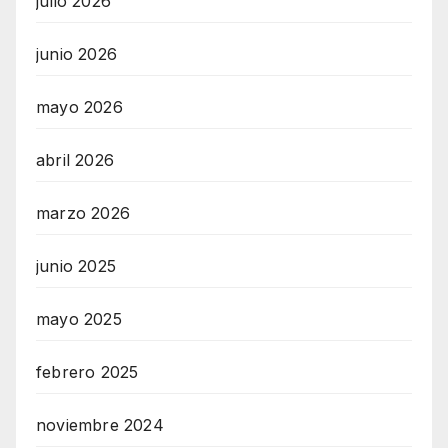
julio 2026
junio 2026
mayo 2026
abril 2026
marzo 2026
junio 2025
mayo 2025
febrero 2025
noviembre 2024