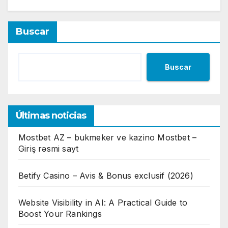
Buscar
Buscar
Últimas noticias
Mostbet AZ – bukmeker ve kazino Mostbet –
Giriş rəsmi sayt
Betify Casino – Avis & Bonus exclusif (2026)
Website Visibility in AI: A Practical Guide to
Boost Your Rankings