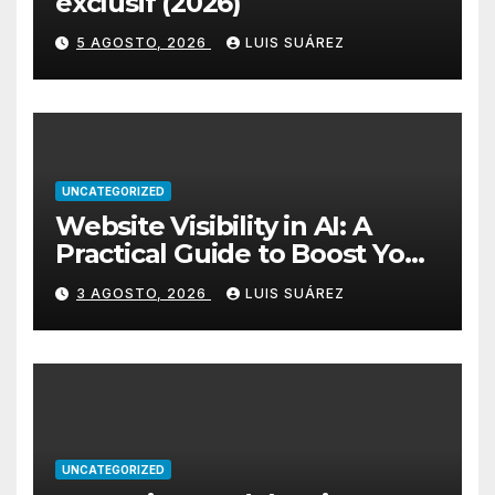
exclusif (2026)
5 AGOSTO, 2026
LUIS SUÁREZ
UNCATEGORIZED
Website Visibility in AI: A
Practical Guide to Boost Your
Rankings
3 AGOSTO, 2026
LUIS SUÁREZ
UNCATEGORIZED