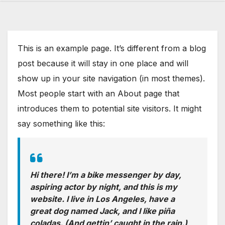
This is an example page. It’s different from a blog
post because it will stay in one place and will
show up in your site navigation (in most themes).
Most people start with an About page that
introduces them to potential site visitors. It might
say something like this:
Hi there! I’m a bike messenger by day,
aspiring actor by night, and this is my
website. I live in Los Angeles, have a
great dog named Jack, and I like piña
coladas. (And gettin’ caught in the rain.)