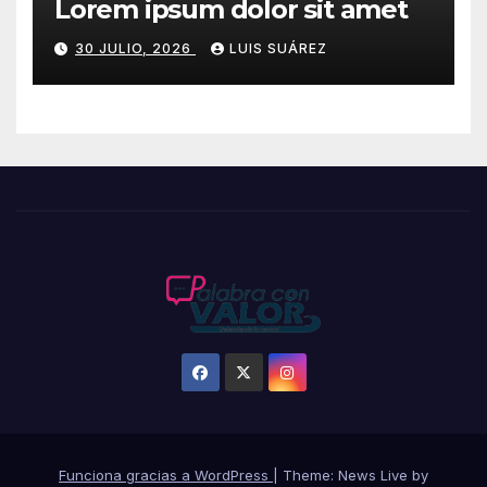
Lorem ipsum dolor sit amet
30 JULIO, 2026
LUIS SUÁREZ
Funciona gracias a WordPress
|
Theme: News Live by