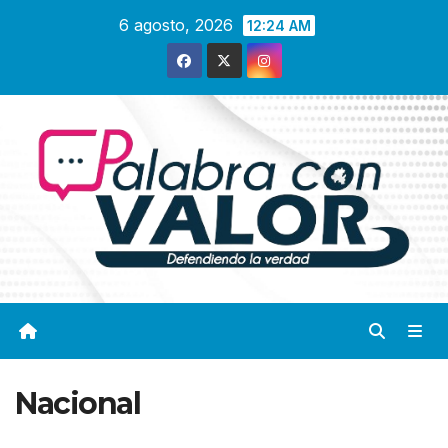
Saltar
6 agosto, 2026
12:24 AM
al
contenido
Nacional