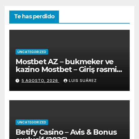
Te has perdido
UNCATEGORIZED
Mostbet AZ – bukmeker ve
kazino Mostbet – Giriş rəsmi
sayt
5 AGOSTO, 2026
LUIS SUÁREZ
UNCATEGORIZED
Betify Casino – Avis & Bonus