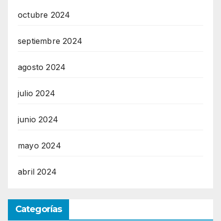
octubre 2024
septiembre 2024
agosto 2024
julio 2024
junio 2024
mayo 2024
abril 2024
Categorías