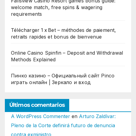
Fallsview Casino Resort games bonus guide:
welcome match, free spins & wagering
requirements
Télécharger 1 x Bet – méthodes de paiement,
retraits rapides et bonus de bienvenue
Online Casino Spinfin – Deposit and Withdrawal
Methods Explained
Пинко казино – Официальный сайт Pinco
играть онлайн | Зеркало и вход
Últimos comentarios
A WordPress Commenter
en
Arturo Zaldívar:
Pleno de la Corte definirá futuro de denuncia
contra exministro