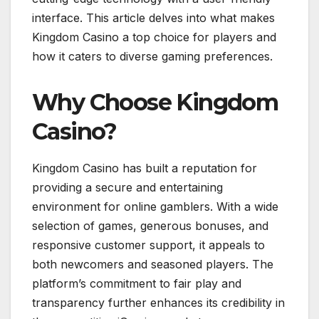
interface. This article delves into what makes
Kingdom Casino a top choice for players and
how it caters to diverse gaming preferences.
Why Choose Kingdom
Casino?
Kingdom Casino has built a reputation for
providing a secure and entertaining
environment for online gamblers. With a wide
selection of games, generous bonuses, and
responsive customer support, it appeals to
both newcomers and seasoned players. The
platform’s commitment to fair play and
transparency further enhances its credibility in