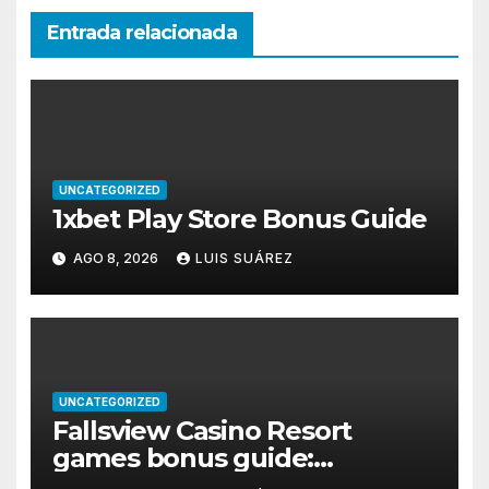
Entrada relacionada
UNCATEGORIZED
1xbet Play Store Bonus Guide
AGO 8, 2026
LUIS SUÁREZ
UNCATEGORIZED
Fallsview Casino Resort
games bonus guide:
welcome match, free spins &