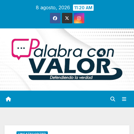
Saltar
8 agosto, 2026
11:20 AM
al
contenido