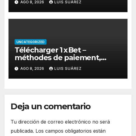
AGO 8, 2026
LUIS SUÁREZ
wagering requirements
UNCATEGORIZED
Télécharger 1 x Bet –
méthodes de paiement,
retraits rapides et bonus de
AGO 8, 2026
LUIS SUÁREZ
bienvenue
Deja un comentario
Tu dirección de correo electrónico no será
publicada.
Los campos obligatorios están