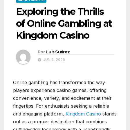
UNCATEGORIZED
Exploring the Thrills
of Online Gambling at
Kingdom Casino
Por
Luis Suárez
JUN 3, 2026
Online gambling has transformed the way
players experience casino games, offering
convenience, variety, and excitement at their
fingertips. For enthusiasts seeking a reliable
and engaging platform,
Kingdom Casino
stands
out as a premier destination that combines
cutting-edge technology with a user-friendly