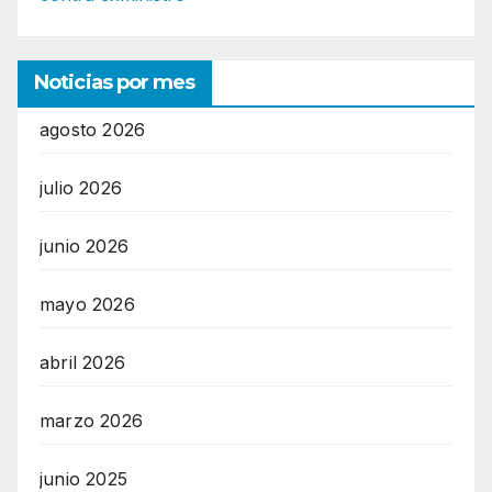
Noticias por mes
agosto 2026
julio 2026
junio 2026
mayo 2026
abril 2026
marzo 2026
junio 2025