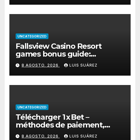
UNCATEGORIZED
Fallsview Casino Resort
games bonus guide:
welcome match, free spins &
8 AGOSTO, 2026
LUIS SUÁREZ
wagering requirements
UNCATEGORIZED
Télécharger 1 x Bet –
méthodes de paiement,
retraits rapides et bonus de
8 AGOSTO, 2026
LUIS SUÁREZ