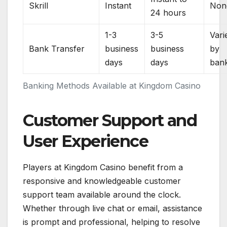
Skrill
Instant
Non
24 hours
1-3
3-5
Vari
Bank Transfer
business
business
by
days
days
ban
Banking Methods Available at Kingdom Casino
Customer Support and
User Experience
Players at Kingdom Casino benefit from a
responsive and knowledgeable customer
support team available around the clock.
Whether through live chat or email, assistance
is prompt and professional, helping to resolve