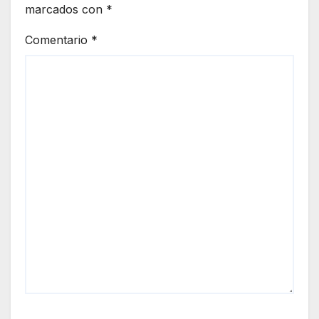
marcados con
*
Comentario
*