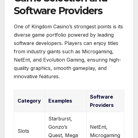
Software Providers
One of Kingdom Casino’s strongest points is its
diverse game portfolio powered by leading
software developers. Players can enjoy titles
from industry giants such as Microgaming,
NetEnt, and Evolution Gaming, ensuring high-
quality graphics, smooth gameplay, and
innovative features.
Software
Category
Examples
Providers
Starburst,
Gonzo’s
NetEnt,
Slots
Quest, Mega
Microgaming