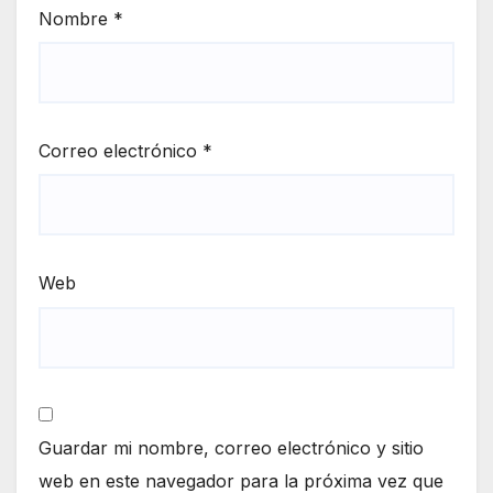
Nombre
*
Correo electrónico
*
Web
Guardar mi nombre, correo electrónico y sitio
web en este navegador para la próxima vez que