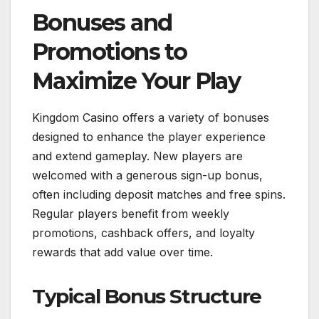
Bonuses and
Promotions to
Maximize Your Play
Kingdom Casino offers a variety of bonuses
designed to enhance the player experience
and extend gameplay. New players are
welcomed with a generous sign-up bonus,
often including deposit matches and free spins.
Regular players benefit from weekly
promotions, cashback offers, and loyalty
rewards that add value over time.
Typical Bonus Structure