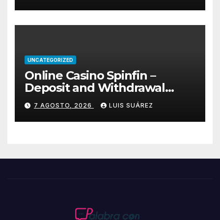
bienvenue
UNCATEGORIZED
Online Casino Spinfin –
Deposit and Withdrawal
Methods Explained
7 AGOSTO, 2026
LUIS SUÁREZ