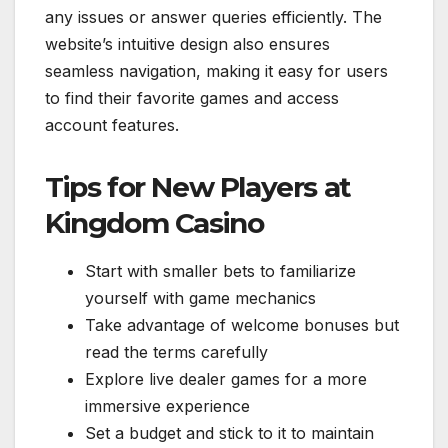
any issues or answer queries efficiently. The
website’s intuitive design also ensures
seamless navigation, making it easy for users
to find their favorite games and access
account features.
Tips for New Players at
Kingdom Casino
Start with smaller bets to familiarize
yourself with game mechanics
Take advantage of welcome bonuses but
read the terms carefully
Explore live dealer games for a more
immersive experience
Set a budget and stick to it to maintain