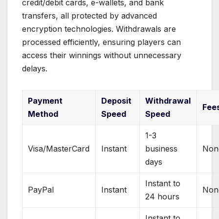
credit/debit cards, e-wallets, and bank
transfers, all protected by advanced
encryption technologies. Withdrawals are
processed efficiently, ensuring players can
access their winnings without unnecessary
delays.
Payment
Deposit
Withdrawal
Fee
Method
Speed
Speed
1-3
Visa/MasterCard
Instant
business
Non
days
Instant to
PayPal
Instant
Non
24 hours
Instant to