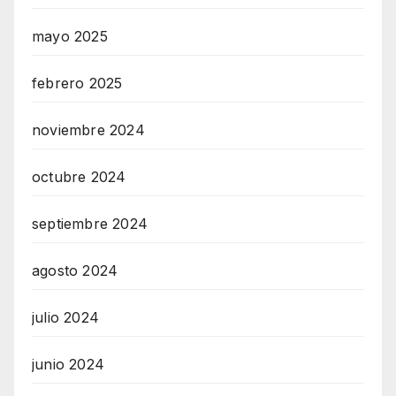
mayo 2025
febrero 2025
noviembre 2024
octubre 2024
septiembre 2024
agosto 2024
julio 2024
junio 2024