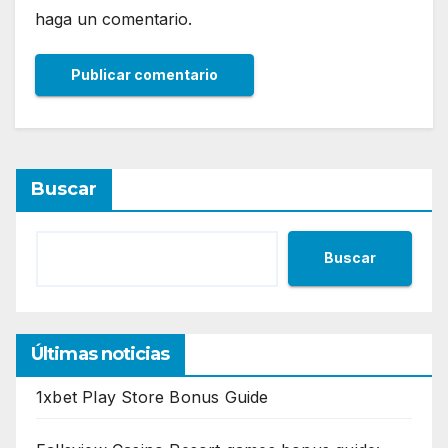
haga un comentario.
Buscar
Buscar
Últimas noticias
1xbet Play Store Bonus Guide