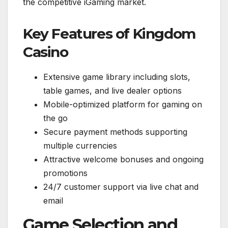
the competitive iGaming market.
Key Features of Kingdom
Casino
Extensive game library including slots,
table games, and live dealer options
Mobile-optimized platform for gaming on
the go
Secure payment methods supporting
multiple currencies
Attractive welcome bonuses and ongoing
promotions
24/7 customer support via live chat and
email
Game Selection and