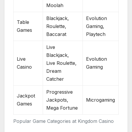
Moolah
Blackjack,
Evolution
Table
Roulette,
Gaming,
Games
Baccarat
Playtech
Live
Blackjack,
Live
Evolution
Live Roulette,
Casino
Gaming
Dream
Catcher
Progressive
Jackpot
Jackpots,
Microgaming
Games
Mega Fortune
Popular Game Categories at Kingdom Casino