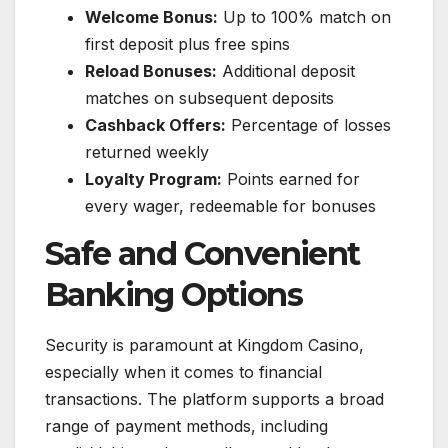
Welcome Bonus:
Up to 100% match on
first deposit plus free spins
Reload Bonuses:
Additional deposit
matches on subsequent deposits
Cashback Offers:
Percentage of losses
returned weekly
Loyalty Program:
Points earned for
every wager, redeemable for bonuses
Safe and Convenient
Banking Options
Security is paramount at Kingdom Casino,
especially when it comes to financial
transactions. The platform supports a broad
range of payment methods, including