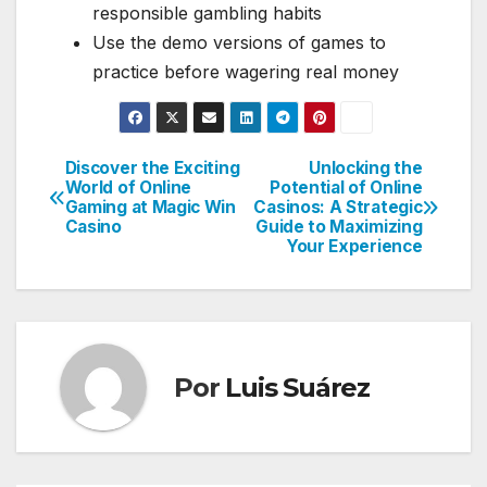
responsible gambling habits
Use the demo versions of games to
practice before wagering real money
Discover the Exciting
Unlocking the
Navegación
World of Online
Potential of Online
Gaming at Magic Win
Casinos: A Strategic
de
Casino
Guide to Maximizing
Your Experience
entradas
Por
Luis Suárez