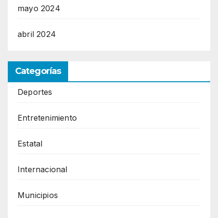
mayo 2024
abril 2024
Categorías
Deportes
Entretenimiento
Estatal
Internacional
Municipios