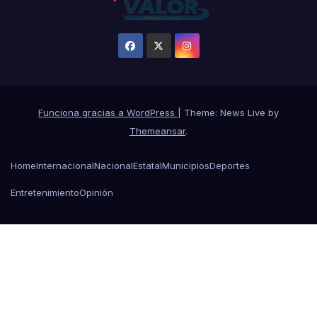
Funciona gracias a WordPress
|
Theme: News Live by
Themeansar
.
Home
Internacional
Nacional
Estatal
Municipios
Deportes
Entretenimiento
Opinión