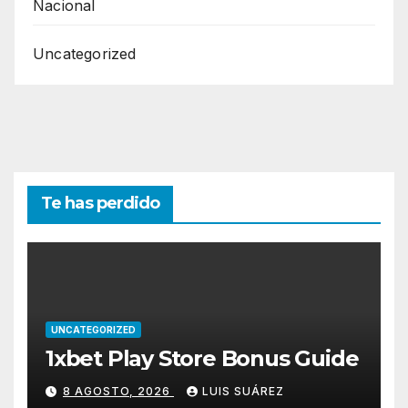
Nacional
Uncategorized
Te has perdido
UNCATEGORIZED
1xbet Play Store Bonus Guide
8 AGOSTO, 2026
LUIS SUÁREZ