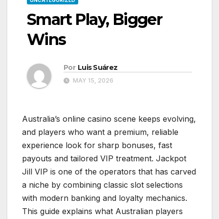
UNCATEGORIZED
Smart Play, Bigger
Wins
Por
Luis Suárez
MAY 15, 2026
Australia’s online casino scene keeps evolving,
and players who want a premium, reliable
experience look for sharp bonuses, fast
payouts and tailored VIP treatment. Jackpot
Jill VIP is one of the operators that has carved
a niche by combining classic slot selections
with modern banking and loyalty mechanics.
This guide explains what Australian players