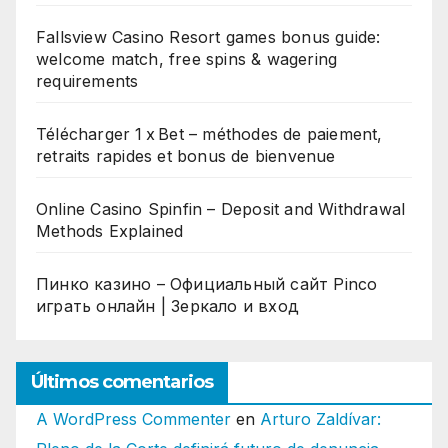
Fallsview Casino Resort games bonus guide:
welcome match, free spins & wagering
requirements
Télécharger 1 x Bet – méthodes de paiement,
retraits rapides et bonus de bienvenue
Online Casino Spinfin – Deposit and Withdrawal
Methods Explained
Пинко казино – Официальный сайт Pinco
играть онлайн | Зеркало и вход
Últimos comentarios
A WordPress Commenter
en
Arturo Zaldívar: