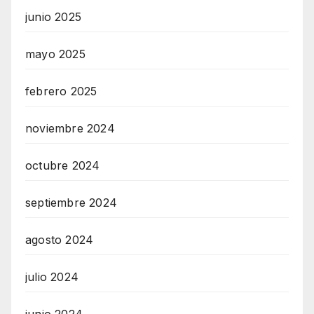
junio 2025
mayo 2025
febrero 2025
noviembre 2024
octubre 2024
septiembre 2024
agosto 2024
julio 2024
junio 2024