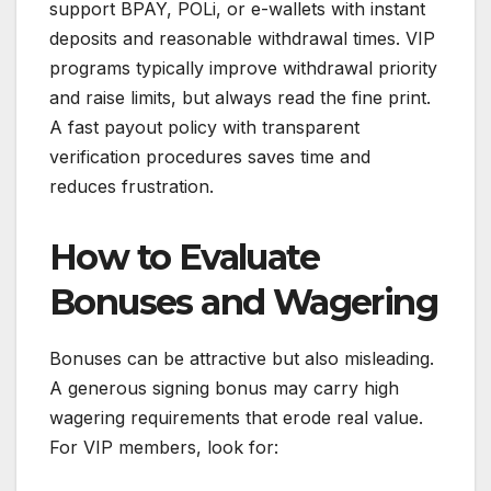
support BPAY, POLi, or e-wallets with instant
deposits and reasonable withdrawal times. VIP
programs typically improve withdrawal priority
and raise limits, but always read the fine print.
A fast payout policy with transparent
verification procedures saves time and
reduces frustration.
How to Evaluate
Bonuses and Wagering
Bonuses can be attractive but also misleading.
A generous signing bonus may carry high
wagering requirements that erode real value.
For VIP members, look for: