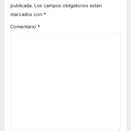
publicada.
Los campos obligatorios están
marcados con
*
Comentario
*