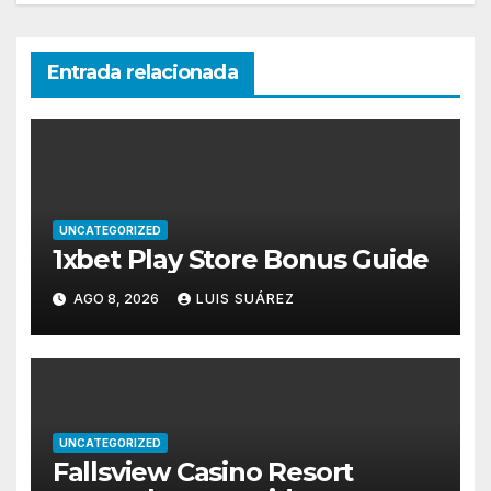
Entrada relacionada
UNCATEGORIZED
1xbet Play Store Bonus Guide
AGO 8, 2026
LUIS SUÁREZ
UNCATEGORIZED
Fallsview Casino Resort