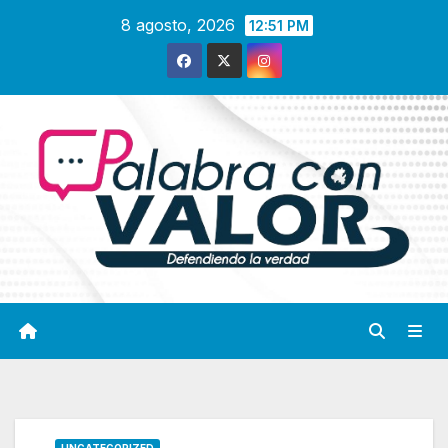
Saltar
8 agosto, 2026
12:51 PM
al
contenido