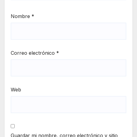
Nombre
*
Correo electrónico
*
Web
Guardar mi nombre, correo electrónico y sitio