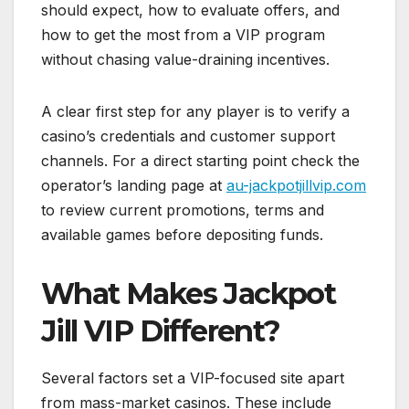
should expect, how to evaluate offers, and
how to get the most from a VIP program
without chasing value-draining incentives.
A clear first step for any player is to verify a
casino’s credentials and customer support
channels. For a direct starting point check the
operator’s landing page at
au-jackpotjillvip.com
to review current promotions, terms and
available games before depositing funds.
What Makes Jackpot
Jill VIP Different?
Several factors set a VIP-focused site apart
from mass-market casinos. These include