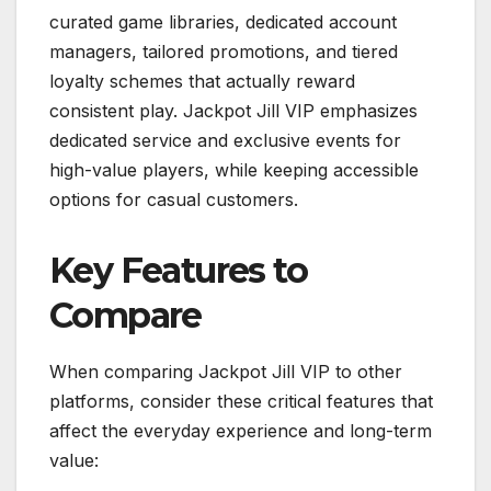
curated game libraries, dedicated account
managers, tailored promotions, and tiered
loyalty schemes that actually reward
consistent play. Jackpot Jill VIP emphasizes
dedicated service and exclusive events for
high-value players, while keeping accessible
options for casual customers.
Key Features to
Compare
When comparing Jackpot Jill VIP to other
platforms, consider these critical features that
affect the everyday experience and long-term
value: