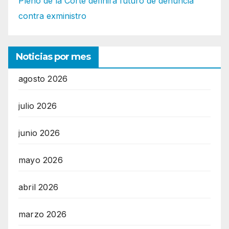
Pleno de la Corte definirá futuro de denuncia
contra exministro
Noticias por mes
agosto 2026
julio 2026
junio 2026
mayo 2026
abril 2026
marzo 2026