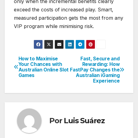
only when the incremental benefits clearly
exceed the costs of increased play. Smart,
measured participation gets the most from any
VIP program while minimising risk.
How to Maximise
Fast, Secure and
Navegación
Your Chances with
Rewarding: How
Australian Online Slot
FastPay Changes the
de
Games
Australian iGaming
Experience
entradas
Por
Luis Suárez