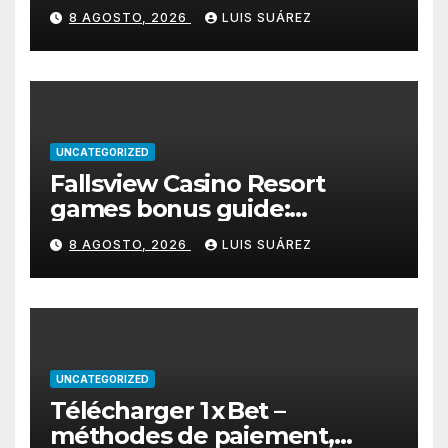
8 AGOSTO, 2026
LUIS SUÁREZ
UNCATEGORIZED
Fallsview Casino Resort
games bonus guide:
welcome match, free spins &
8 AGOSTO, 2026
LUIS SUÁREZ
wagering requirements
UNCATEGORIZED
Télécharger 1 x Bet –
méthodes de paiement,