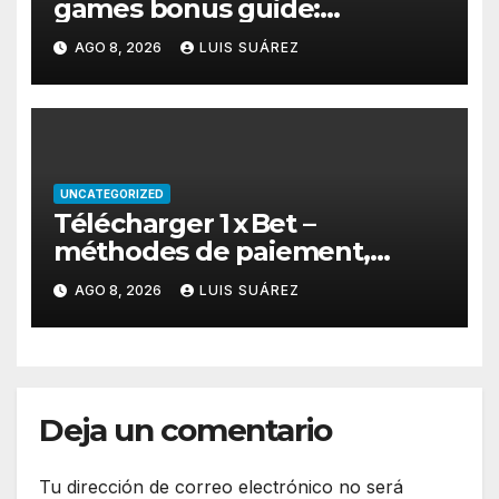
games bonus guide:
welcome match, free spins &
AGO 8, 2026
LUIS SUÁREZ
wagering requirements
UNCATEGORIZED
Télécharger 1 x Bet –
méthodes de paiement,
retraits rapides et bonus de
AGO 8, 2026
LUIS SUÁREZ
bienvenue
Deja un comentario
Tu dirección de correo electrónico no será