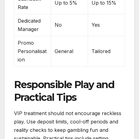
Up to 5%
Up to 15%
Rate
Dedicated
No
Yes
Manager
Promo
Personalisat
General
Tailored
ion
Responsible Play and
Practical Tips
VIP treatment should not encourage reckless
play. Use deposit limits, cool-off periods and
reality checks to keep gambling fun and
sustainable. Practical tips include setting