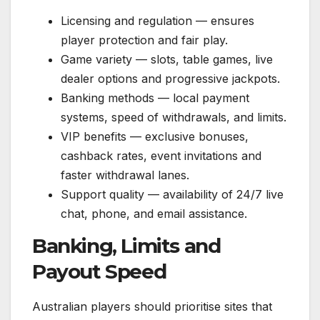
Licensing and regulation — ensures
player protection and fair play.
Game variety — slots, table games, live
dealer options and progressive jackpots.
Banking methods — local payment
systems, speed of withdrawals, and limits.
VIP benefits — exclusive bonuses,
cashback rates, event invitations and
faster withdrawal lanes.
Support quality — availability of 24/7 live
chat, phone, and email assistance.
Banking, Limits and
Payout Speed
Australian players should prioritise sites that