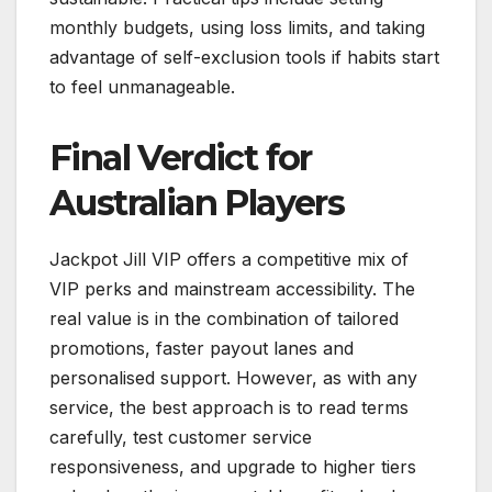
monthly budgets, using loss limits, and taking
advantage of self-exclusion tools if habits start
to feel unmanageable.
Final Verdict for
Australian Players
Jackpot Jill VIP offers a competitive mix of
VIP perks and mainstream accessibility. The
real value is in the combination of tailored
promotions, faster payout lanes and
personalised support. However, as with any
service, the best approach is to read terms
carefully, test customer service
responsiveness, and upgrade to higher tiers