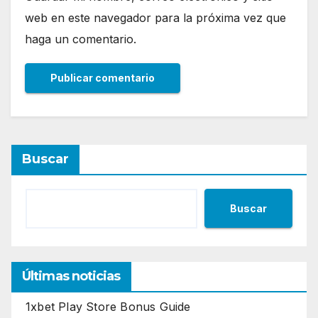
web en este navegador para la próxima vez que
haga un comentario.
Buscar
Buscar
Últimas noticias
1xbet Play Store Bonus Guide