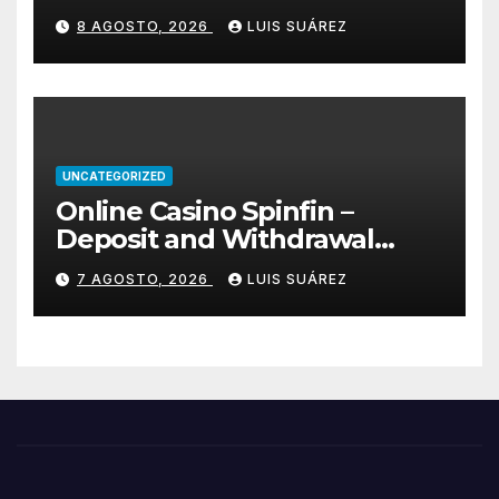
retraits rapides et bonus de
8 AGOSTO, 2026
LUIS SUÁREZ
bienvenue
UNCATEGORIZED
Online Casino Spinfin –
Deposit and Withdrawal
Methods Explained
7 AGOSTO, 2026
LUIS SUÁREZ