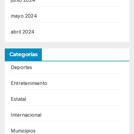
mayo 2024
abril 2024
Categorías
Deportes
Entretenimiento
Estatal
Internacional
Municipios