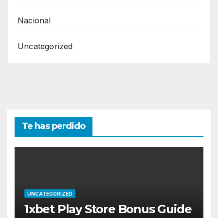
Nacional
Uncategorized
Te has perdido
UNCATEGORIZED
1xbet Play Store Bonus Guide