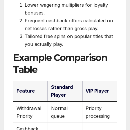
Lower wagering multipliers for loyalty
bonuses.
Frequent cashback offers calculated on
net losses rather than gross play.
Tailored free spins on popular titles that
you actually play.
Example Comparison
Table
Standard
Feature
VIP Player
Player
Withdrawal
Normal
Priority
Priority
queue
processing
Cashback