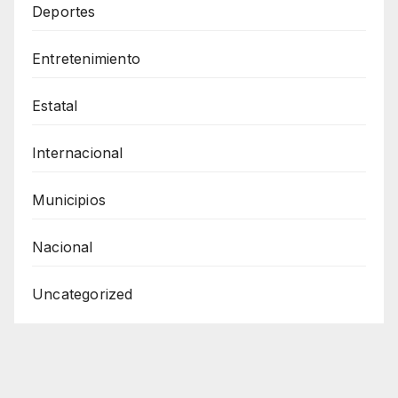
Deportes
Entretenimiento
Estatal
Internacional
Municipios
Nacional
Uncategorized