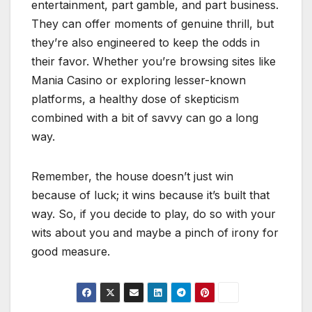
entertainment, part gamble, and part business.
They can offer moments of genuine thrill, but
they’re also engineered to keep the odds in
their favor. Whether you’re browsing sites like
Mania Casino or exploring lesser-known
platforms, a healthy dose of skepticism
combined with a bit of savvy can go a long
way.
Remember, the house doesn’t just win
because of luck; it wins because it’s built that
way. So, if you decide to play, do so with your
wits about you and maybe a pinch of irony for
good measure.