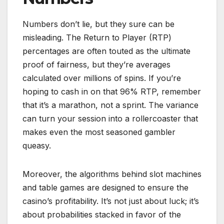
Numbers don’t lie, but they sure can be
misleading. The Return to Player (RTP)
percentages are often touted as the ultimate
proof of fairness, but they’re averages
calculated over millions of spins. If you’re
hoping to cash in on that 96% RTP, remember
that it’s a marathon, not a sprint. The variance
can turn your session into a rollercoaster that
makes even the most seasoned gambler
queasy.
Moreover, the algorithms behind slot machines
and table games are designed to ensure the
casino’s profitability. It’s not just about luck; it’s
about probabilities stacked in favor of the