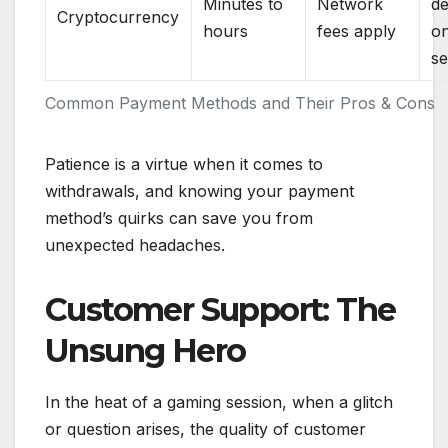
Minutes to
Network
d
Cryptocurrency
hours
fees apply
on
se
Common Payment Methods and Their Pros & Cons
Patience is a virtue when it comes to
withdrawals, and knowing your payment
method’s quirks can save you from
unexpected headaches.
Customer Support: The
Unsung Hero
In the heat of a gaming session, when a glitch
or question arises, the quality of customer