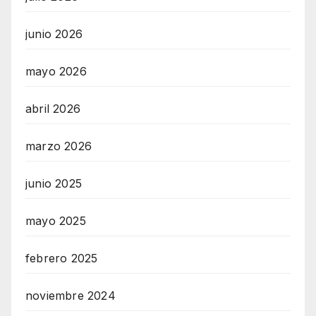
junio 2026
mayo 2026
abril 2026
marzo 2026
junio 2025
mayo 2025
febrero 2025
noviembre 2024