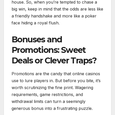
house. So, when you’re tempted to chase a
big win, keep in mind that the odds are less like
a friendly handshake and more like a poker
face hiding a royal flush.
Bonuses and
Promotions: Sweet
Deals or Clever Traps?
Promotions are the candy that online casinos
use to lure players in. But before you bite, it’s
worth scrutinizing the fine print. Wagering
requirements, game restrictions, and
withdrawal limits can turn a seemingly
generous bonus into a frustrating puzzle.