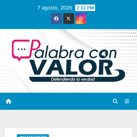
Saltar
7 agosto, 2026
2:32 PM
al
contenido