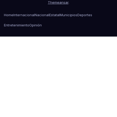
Themeansar
.
Home
Internacional
Nacional
Estatal
Municipios
Deportes
Entretenimiento
Opinión