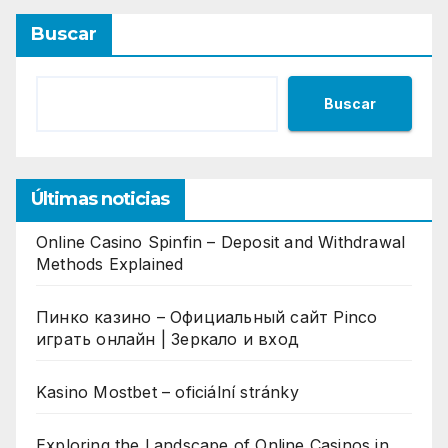
Buscar
Buscar
Últimas noticias
Online Casino Spinfin – Deposit and Withdrawal
Methods Explained
Пинко казино – Официальный сайт Pinco
играть онлайн | Зеркало и вход
Kasino Mostbet – oficiální stránky
Exploring the Landscape of Online Casinos in