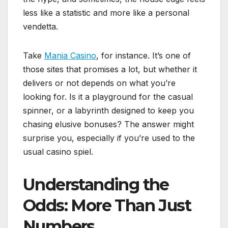
less like a statistic and more like a personal
vendetta.
Take
Mania Casino
, for instance. It’s one of
those sites that promises a lot, but whether it
delivers or not depends on what you’re
looking for. Is it a playground for the casual
spinner, or a labyrinth designed to keep you
chasing elusive bonuses? The answer might
surprise you, especially if you’re used to the
usual casino spiel.
Understanding the
Odds: More Than Just
Numbers