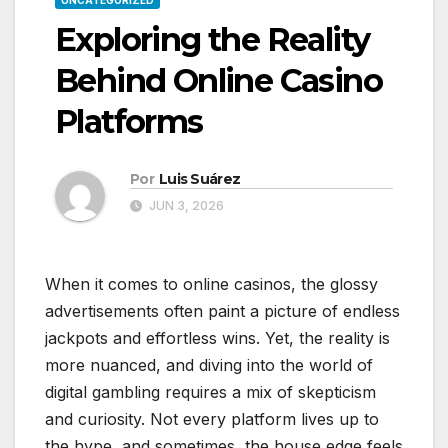
UNCATEGORIZED
Exploring the Reality
Behind Online Casino
Platforms
Por
Luis Suárez
JUN 3, 2026
When it comes to online casinos, the glossy
advertisements often paint a picture of endless
jackpots and effortless wins. Yet, the reality is
more nuanced, and diving into the world of
digital gambling requires a mix of skepticism
and curiosity. Not every platform lives up to
the hype, and sometimes, the house edge feels