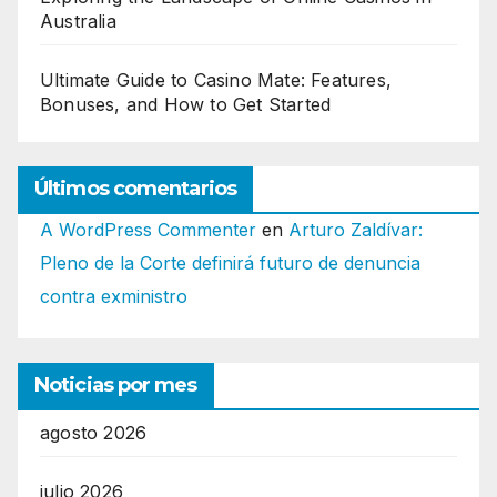
Australia
Ultimate Guide to Casino Mate: Features,
Bonuses, and How to Get Started
Últimos comentarios
A WordPress Commenter
en
Arturo Zaldívar:
Pleno de la Corte definirá futuro de denuncia
contra exministro
Noticias por mes
agosto 2026
julio 2026