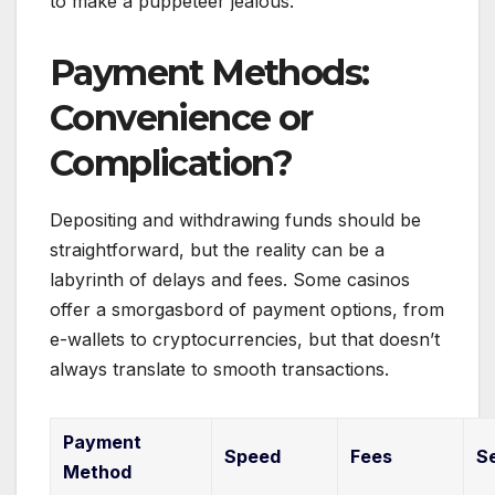
to make a puppeteer jealous.
Payment Methods:
Convenience or
Complication?
Depositing and withdrawing funds should be
straightforward, but the reality can be a
labyrinth of delays and fees. Some casinos
offer a smorgasbord of payment options, from
e-wallets to cryptocurrencies, but that doesn’t
always translate to smooth transactions.
Payment
Speed
Fees
S
Method