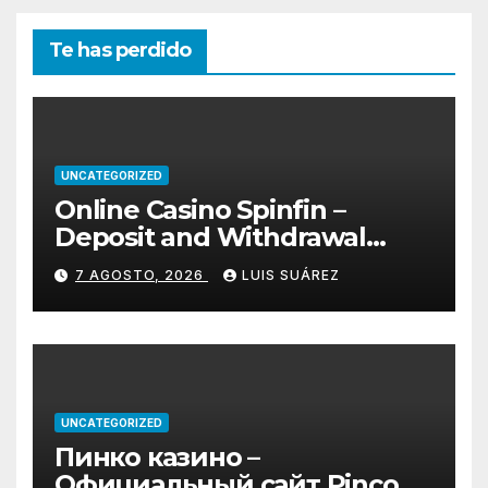
Te has perdido
UNCATEGORIZED
Online Casino Spinfin –
Deposit and Withdrawal
Methods Explained
7 AGOSTO, 2026
LUIS SUÁREZ
UNCATEGORIZED
Пинко казино –
Официальный сайт Pinco