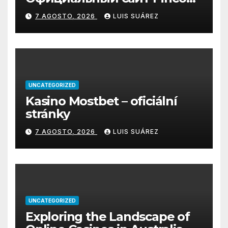
играть онлайн | Зеркало и
7 AGOSTO, 2026
LUIS SUÁREZ
вход
UNCATEGORIZED
Kasino Mostbet – oficiální
stránky
7 AGOSTO, 2026
LUIS SUÁREZ
UNCATEGORIZED
Exploring the Landscape of