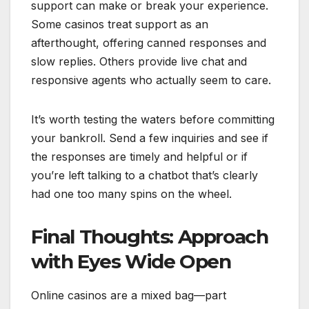
support can make or break your experience.
Some casinos treat support as an
afterthought, offering canned responses and
slow replies. Others provide live chat and
responsive agents who actually seem to care.
It’s worth testing the waters before committing
your bankroll. Send a few inquiries and see if
the responses are timely and helpful or if
you’re left talking to a chatbot that’s clearly
had one too many spins on the wheel.
Final Thoughts: Approach
with Eyes Wide Open
Online casinos are a mixed bag—part