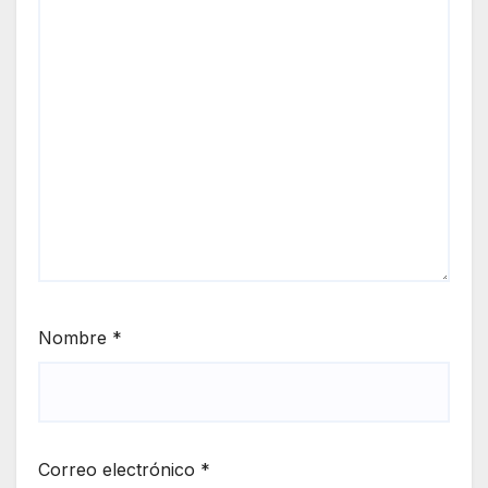
Nombre
*
Correo electrónico
*