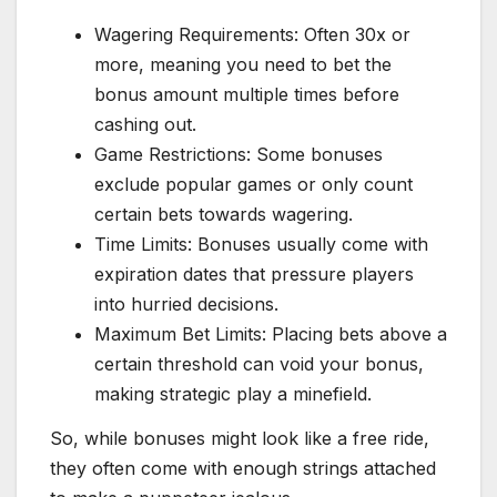
Wagering Requirements: Often 30x or
more, meaning you need to bet the
bonus amount multiple times before
cashing out.
Game Restrictions: Some bonuses
exclude popular games or only count
certain bets towards wagering.
Time Limits: Bonuses usually come with
expiration dates that pressure players
into hurried decisions.
Maximum Bet Limits: Placing bets above a
certain threshold can void your bonus,
making strategic play a minefield.
So, while bonuses might look like a free ride,
they often come with enough strings attached