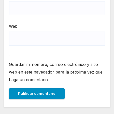
Web
Guardar mi nombre, correo electrónico y sitio
web en este navegador para la próxima vez que
haga un comentario.