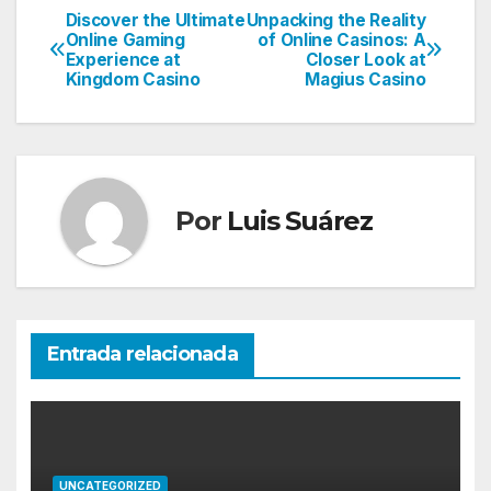
Discover the Ultimate
Unpacking the Reality
Navegación
Online Gaming
of Online Casinos: A
Experience at
Closer Look at
de
Kingdom Casino
Magius Casino
entradas
Por
Luis Suárez
Entrada relacionada
UNCATEGORIZED