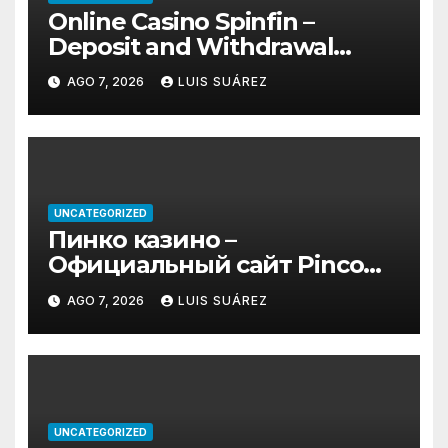
Online Casino Spinfin –
Deposit and Withdrawal
Methods Explained
AGO 7, 2026
LUIS SUÁREZ
UNCATEGORIZED
Пинко казино –
Официальный сайт Pinco
играть онлайн | Зеркало и
AGO 7, 2026
LUIS SUÁREZ
вход
UNCATEGORIZED