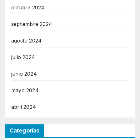
octubre 2024
septiembre 2024
agosto 2024
julio 2024
junio 2024
mayo 2024
abril 2024
Categorías