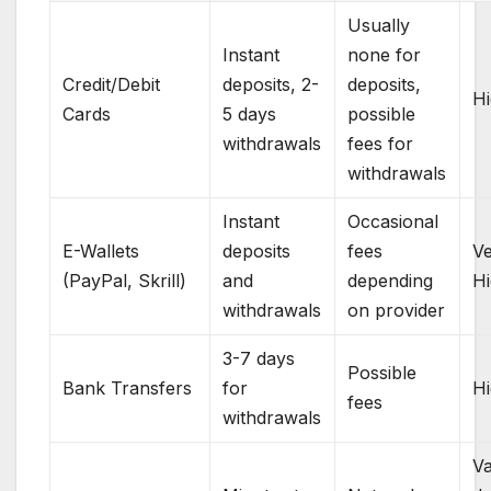
Usually
Instant
none for
Credit/Debit
deposits, 2-
deposits,
H
Cards
5 days
possible
withdrawals
fees for
withdrawals
Instant
Occasional
E-Wallets
deposits
fees
V
(PayPal, Skrill)
and
depending
H
withdrawals
on provider
3-7 days
Possible
Bank Transfers
for
H
fees
withdrawals
Va