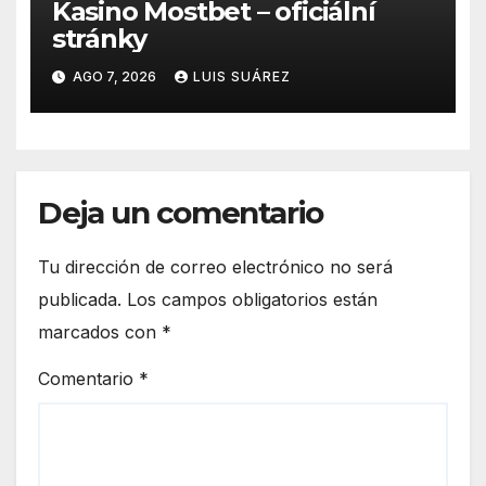
Kasino Mostbet – oficiální
stránky
AGO 7, 2026
LUIS SUÁREZ
Deja un comentario
Tu dirección de correo electrónico no será
publicada.
Los campos obligatorios están
marcados con
*
Comentario
*