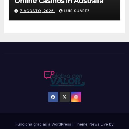
Online Casinos in Australia
7 AGOSTO, 2026
LUIS SUÁREZ
Funciona gracias a WordPress
|
Theme: News Live by